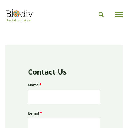
Contact Us
Name
*
E-mail
*