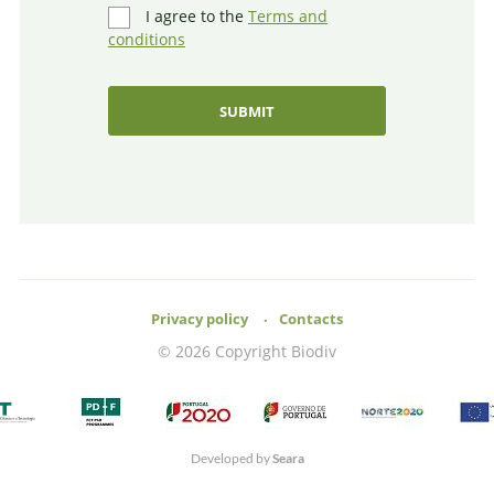
I agree to the
Terms and
conditions
Privacy policy
Contacts
© 2026 Copyright Biodiv
Developed by
Seara