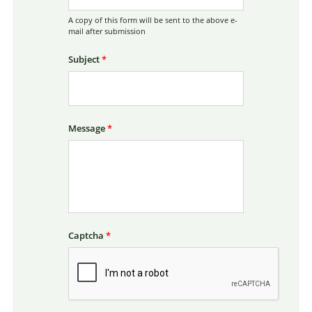
A copy of this form will be sent to the above e-
mail after submission
Subject
*
Message
*
Captcha
*